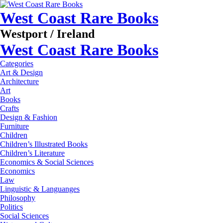
West Coast Rare Books
Westport / Ireland
West Coast Rare Books
Categories
Art & Design
Architecture
Art
Books
Crafts
Design & Fashion
Furniture
Children
Children’s Illustrated Books
Children’s Literature
Economics & Social Sciences
Economics
Law
Linguistic & Languanges
Philosophy
Politics
Social Sciences