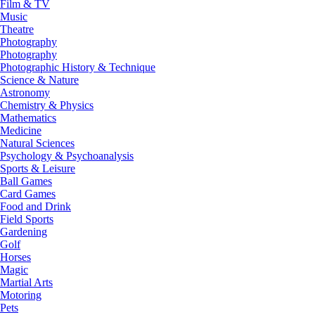
Film & TV
Music
Theatre
Photography
Photography
Photographic History & Technique
Science & Nature
Astronomy
Chemistry & Physics
Mathematics
Medicine
Natural Sciences
Psychology & Psychoanalysis
Sports & Leisure
Ball Games
Card Games
Food and Drink
Field Sports
Gardening
Golf
Horses
Magic
Martial Arts
Motoring
Pets