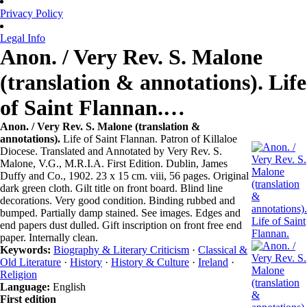
Privacy Policy
Legal Info
Anon. / Very Rev. S. Malone
(translation & annotations). Life
of Saint Flannan.…
Anon. / Very Rev. S. Malone (translation &
annotations).
Life of Saint Flannan. Patron of Killaloe
Diocese. Translated and Annotated by Very Rev. S.
Malone, V.G., M.R.I.A. First Edition. Dublin, James
Duffy and Co., 1902. 23 x 15 cm. viii, 56 pages. Original
dark green cloth. Gilt title on front board. Blind line
decorations. Very good condition. Binding rubbed and
bumped. Partially damp stained. See images. Edges and
end papers dust dulled. Gift inscription on front free end
paper. Internally clean.
Keywords:
Biography & Literary Criticism
·
Classical &
Old Literature
·
History
·
History & Culture
·
Ireland
·
Religion
Language:
English
First edition