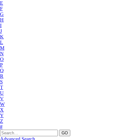
E
F
G
H
I
J
K
L
M
N
O
P
Q
R
S
T
U
V
W
X
Y
Z
#
Advanced Search