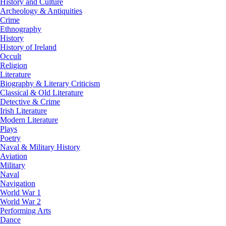
History and Culture
Archeology & Antiquities
Crime
Ethnography
History
History of Ireland
Occult
Religion
Literature
Biography & Literary Criticism
Classical & Old Literature
Detective & Crime
Irish Literature
Modern Literature
Plays
Poetry
Naval & Military History
Aviation
Military
Naval
Navigation
World War 1
World War 2
Performing Arts
Dance