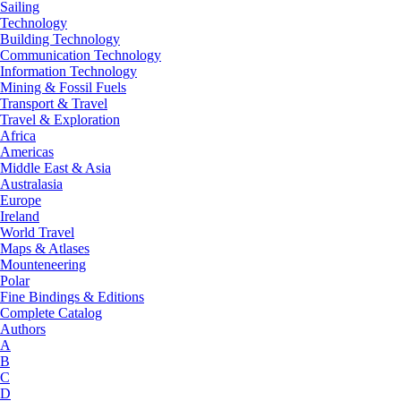
Sailing
Technology
Building Technology
Communication Technology
Information Technology
Mining & Fossil Fuels
Transport & Travel
Travel & Exploration
Africa
Americas
Middle East & Asia
Australasia
Europe
Ireland
World Travel
Maps & Atlases
Mounteneering
Polar
Fine Bindings & Editions
Complete Catalog
Authors
A
B
C
D