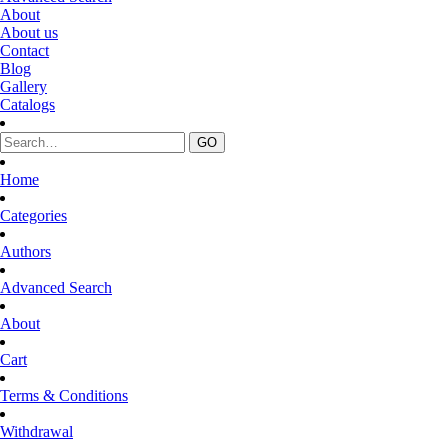
About
About us
Contact
Blog
Gallery
Catalogs
Home
Categories
Authors
Advanced Search
About
Cart
Terms & Conditions
Withdrawal