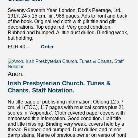
Seventy-Seventh Year. London, Dod’s Peerage, Ltd.,
1917. 24 x 15 cm. liiii, 988 pages. Ads to front and back
of the book. Original red cloth with gilt title and gilt
decorations. Top edge red. Very good condition.
Rubbed and bumped. A little dust dulled. Binding weak,
but holding.
EUR 40,--
Order
Anon.
Irish Presbyterian Church. Tunes &
Chants. Staff Notation.
No title page or publishing information. Oblong 12 x 7
cm. viii (TOC), 117 pages with musical scores plus 21
scores in ‘Appendix’. Cloth covered paper covers with
embossed title information. Good condition. Half title
and title missing. Binding very weak, covers held by a
thread. Rubbed and bumped. Dust dulled and minor
damp stains. Name of previous owner on verso of front