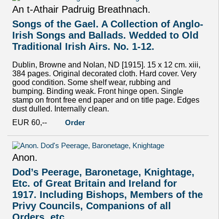
An t-Athair Padruig Breathnach.
Songs of the Gael. A Collection of Anglo-
Irish Songs and Ballads. Wedded to Old
Traditional Irish Airs. No. 1-12.
Dublin, Browne and Nolan, ND [1915]. 15 x 12 cm. xiii,
384 pages. Original decorated cloth. Hard cover. Very
good condition. Some shelf wear, rubbing and
bumping. Binding weak. Front hinge open. Single
stamp on front free end paper and on title page. Edges
dust dulled. Internally clean.
EUR 60,--
Order
Anon.
Dod’s Peerage, Baronetage, Knightage,
Etc. of Great Britain and Ireland for
1917. Including Bishops, Members of the
Privy Councils, Companions of all
Orders, etc.