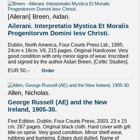
[Aileran] Breen, Aidan.
Ailerani. Interpretatio Mystica Et Moralis
Progenitorvm Domini Iesv Christi.
Dublin, North America, Four Courts Press Ltd., 1995.
24cm x 16cm. VII, 215 pages. Original Hardcover. Very
good condition with only minor signs of wear. Inscribed
and signed by the author Aidan Breen. [Celtic Studies].
EUR 50,--
Order
Allen, Nicholas.
George Russell (AE) and the New
Ireland, 1905-30.
First Edition. Dublin, Four Courts Press, 2003. 23 x 15
cm. 267 pages. Original black cloth. Hard cover with gilt
title on spine. Very good condition. Minor shelf wear,
rubbing and bumping. Edges dust dulled. Name of