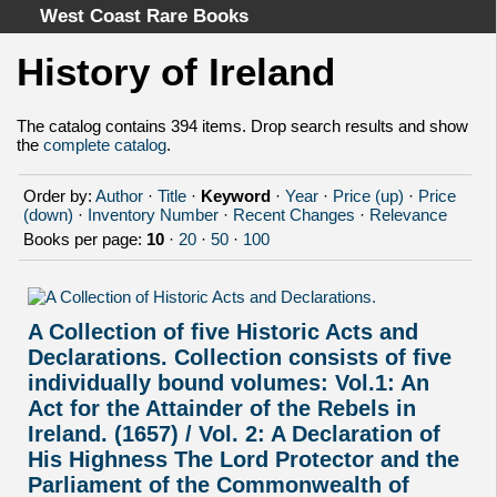
West Coast Rare Books
History of Ireland
Home
Categories
The catalog contains 394 items. Drop search results and show
the
complete catalog
.
Authors
Advanced Search
Order by:
Author
·
Title
·
Keyword
·
Year
·
Price (up)
·
Price
About
(down)
·
Inventory Number
·
Recent Changes
·
Relevance
Books per page:
10
·
20
·
50
·
100
Cart
Terms & Conditions
Withdrawal
A Collection of five Historic Acts and
Privacy Policy
Declarations. Collection consists of five
Legal Info
individually bound volumes: Vol.1: An
Act for the Attainder of the Rebels in
Ireland. (1657) / Vol. 2: A Declaration of
His Highness The Lord Protector and the
Parliament of the Commonwealth of