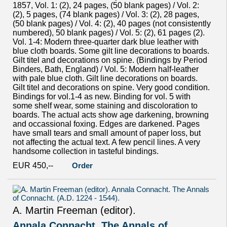
1857, Vol. 1: (2), 24 pages, (50 blank pages) / Vol. 2:
(2), 5 pages, (74 blank pages) / Vol. 3: (2), 28 pages,
(50 blank pages) / Vol. 4: (2), 40 pages (not consistently
numbered), 50 blank pages) / Vol. 5: (2), 61 pages (2).
Vol. 1-4: Modern three-quarter dark blue leather with
blue cloth boards. Some gilt line decorations to boards.
Gilt titel and decorations on spine. (Bindings by Period
Binders, Bath, England) / Vol. 5: Modern half-leather
with pale blue cloth. Gilt line decorations on boards.
Gilt titel and decorations on spine. Very good condition.
Bindings for vol.1-4 as new. Binding for vol. 5 with
some shelf wear, some staining and discoloration to
boards. The actual acts show age darkening, browning
and occassional foxing. Edges are darkened. Pages
have small tears and small amount of paper loss, but
not affecting the actual text. A few pencil lines. A very
handsome collection in tasteful bindings.
EUR 450,--
Order
A. Martin Freeman (editor).
Annala Connacht. The Annals of