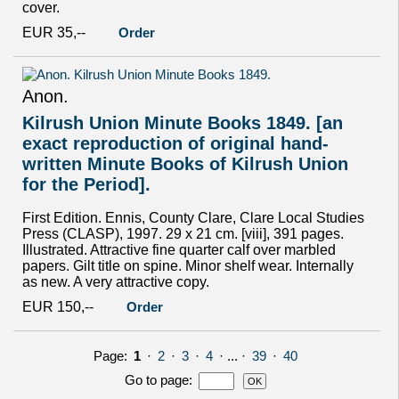
cover.
EUR 35,--
Order
Anon.
Kilrush Union Minute Books 1849. [an
exact reproduction of original hand-
written Minute Books of Kilrush Union
for the Period].
First Edition. Ennis, County Clare, Clare Local Studies
Press (CLASP), 1997. 29 x 21 cm. [viii], 391 pages.
Illustrated. Attractive fine quarter calf over marbled
papers. Gilt title on spine. Minor shelf wear. Internally
as new. A very attractive copy.
EUR 150,--
Order
Page:
1
·
2
·
3
·
4
· ... ·
39
·
40
Go to page
: