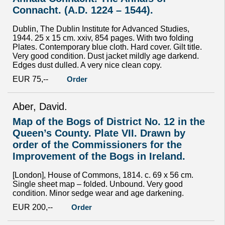
Connacht. (A.D. 1224 – 1544).
Dublin, The Dublin Institute for Advanced Studies,
1944. 25 x 15 cm. xxiv, 854 pages. With two folding
Plates. Contemporary blue cloth. Hard cover. Gilt title.
Very good condition. Dust jacket mildly age darkend.
Edges dust dulled. A very nice clean copy.
EUR 75,--
Order
Aber, David.
Map of the Bogs of District No. 12 in the
Queen’s County. Plate VII. Drawn by
order of the Commissioners for the
Improvement of the Bogs in Ireland.
[London], House of Commons, 1814. c. 69 x 56 cm.
Single sheet map – folded. Unbound. Very good
condition. Minor sedge wear and age darkening.
EUR 200,--
Order