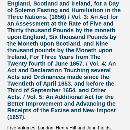
England, Scotland and Ireland, for a Day
of Solemn Fasting and Humiliation in the
Three Nations. (1656) / Vol. 3: An Act for
an Assessment at the Rate of Five and
Thirty thousand Pounds by the moneth
upon England, Six thousand Pounds by
the Moneth upon Scotland, and Nine
thousand pounds by the Moneth upon
Ireland, For Three Years from The
Twenty fourth of June 1657. / Vol. 4: An
Act and Declaration Touching several
Acts and Ordinances made since the
Twentieth of April 1653. and before the
Third of September 1654. and Other
Acts. / Vol. 5: An Additional Act for the
Better Improvement and Advancing the
Receipts of the Excise and New-Impost
(1657).
Five Volumes. London, Henry Hill and John Fields,