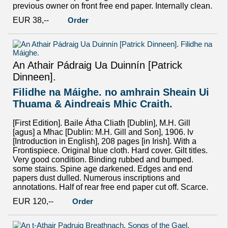
previous owner on front free end paper. Internally clean.
EUR 38,--
Order
An Athair Pádraig Ua Duinnín [Patrick
Dinneen].
Filidhe na Máighe. no amhrain Sheain Ui
Thuama & Aindreais Mhic Craith.
[First Edition]. Baile Átha Cliath [Dublin], M.H. Gill
[agus] a Mhac [Dublin: M.H. Gill and Son], 1906. lv
[Introduction in English], 208 pages [in Irish]. With a
Frontispiece. Original blue cloth. Hard cover. Gilt titles.
Very good condition. Binding rubbed and bumped.
some stains. Spine age darkened. Edges and end
papers dust dulled. Numerous inscriptions and
annotations. Half of rear free end paper cut off. Scarce.
EUR 120,--
Order