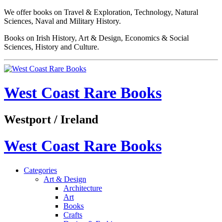
We offer books on Travel & Exploration, Technology, Natural
Sciences, Naval and Military History.
Books on Irish History, Art & Design, Economics & Social
Sciences, History and Culture.
West Coast Rare Books
Westport / Ireland
West Coast Rare Books
Categories
Art & Design
Architecture
Art
Books
Crafts