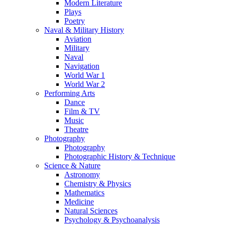
Modern Literature
Plays
Poetry
Naval & Military History
Aviation
Military
Naval
Navigation
World War 1
World War 2
Performing Arts
Dance
Film & TV
Music
Theatre
Photography
Photography
Photographic History & Technique
Science & Nature
Astronomy
Chemistry & Physics
Mathematics
Medicine
Natural Sciences
Psychology & Psychoanalysis