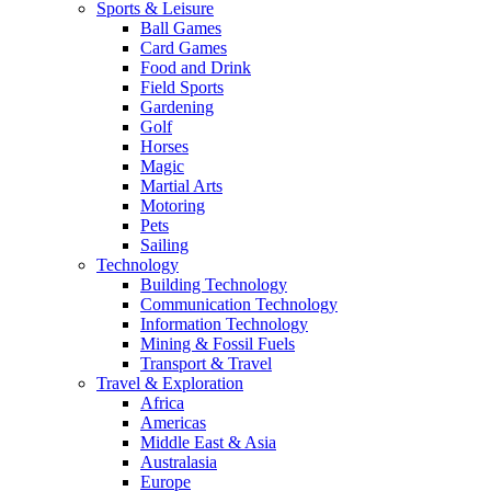
Sports & Leisure
Ball Games
Card Games
Food and Drink
Field Sports
Gardening
Golf
Horses
Magic
Martial Arts
Motoring
Pets
Sailing
Technology
Building Technology
Communication Technology
Information Technology
Mining & Fossil Fuels
Transport & Travel
Travel & Exploration
Africa
Americas
Middle East & Asia
Australasia
Europe