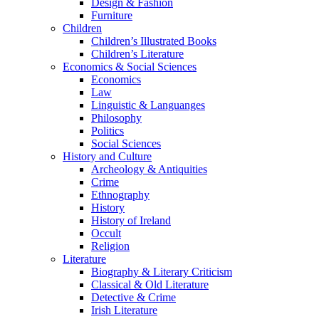
Design & Fashion
Furniture
Children
Children’s Illustrated Books
Children’s Literature
Economics & Social Sciences
Economics
Law
Linguistic & Languanges
Philosophy
Politics
Social Sciences
History and Culture
Archeology & Antiquities
Crime
Ethnography
History
History of Ireland
Occult
Religion
Literature
Biography & Literary Criticism
Classical & Old Literature
Detective & Crime
Irish Literature