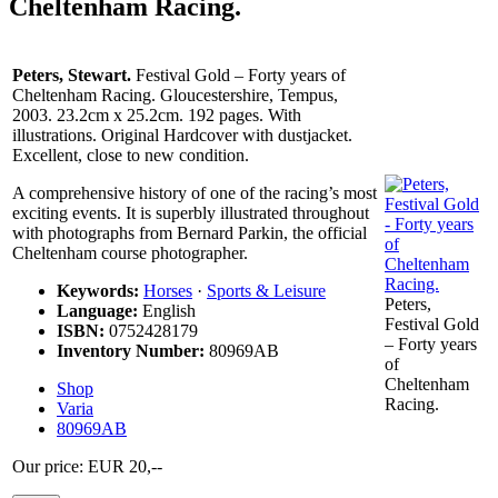
Cheltenham Racing.
Peters, Stewart.
Festival Gold – Forty years of
Cheltenham Racing. Gloucestershire, Tempus,
2003. 23.2cm x 25.2cm. 192 pages. With
illustrations. Original Hardcover with dustjacket.
Excellent, close to new condition.
A comprehensive history of one of the racing’s most
exciting events. It is superbly illustrated throughout
with photographs from Bernard Parkin, the official
Cheltenham course photographer.
Keywords:
Horses
·
Sports & Leisure
Peters,
Language:
English
Festival Gold
ISBN:
0752428179
– Forty years
Inventory Number:
80969AB
of
Cheltenham
Shop
Racing.
Varia
80969AB
Our price: EUR 20,--