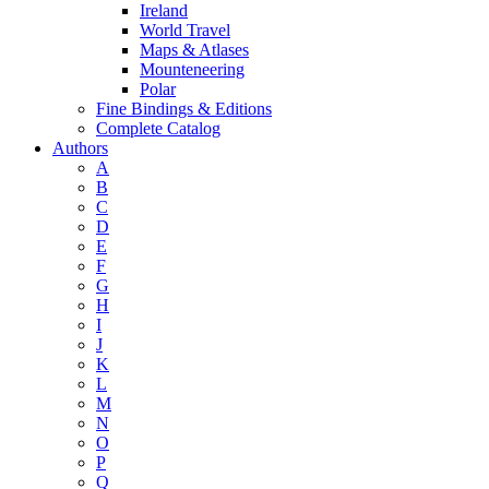
Ireland
World Travel
Maps & Atlases
Mounteneering
Polar
Fine Bindings & Editions
Complete Catalog
Authors
A
B
C
D
E
F
G
H
I
J
K
L
M
N
O
P
Q