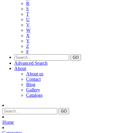
R
S
T
U
V
W
X
Y
Z
#
Advanced Search
About
About us
Contact
Blog
Gallery
Catalogs
Home
Categories