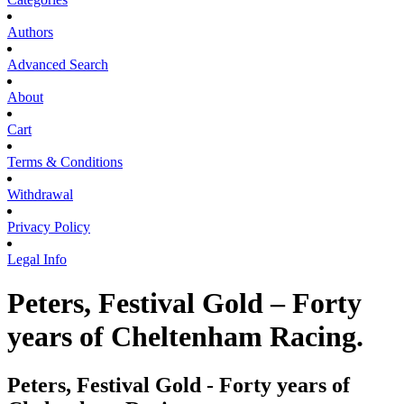
Authors
Advanced Search
About
Cart
Terms & Conditions
Withdrawal
Privacy Policy
Legal Info
Peters, Festival Gold – Forty
years of Cheltenham Racing.
Peters, Festival Gold - Forty years of