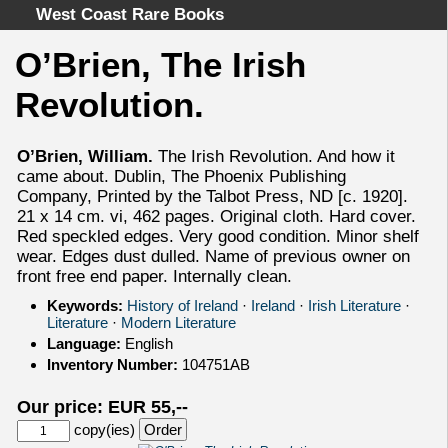
West Coast Rare Books
O’Brien, The Irish
Home
Revolution.
Categories
Authors
O’Brien, William.
The Irish Revolution. And how it
Advanced Search
came about. Dublin, The Phoenix Publishing
About
Company, Printed by the Talbot Press, ND [c. 1920].
21 x 14 cm. vi, 462 pages. Original cloth. Hard cover.
Cart
Red speckled edges. Very good condition. Minor shelf
Terms & Conditions
wear. Edges dust dulled. Name of previous owner on
front free end paper. Internally clean.
Withdrawal
Privacy Policy
Keywords:
History of Ireland
·
Ireland
·
Irish Literature
·
Literature
·
Modern Literature
Legal Info
Language:
English
Inventory Number:
104751AB
Our price: EUR 55,--
copy(ies)