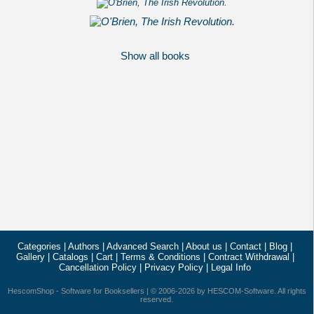
Show all books
Categories
|
Authors
|
Advanced Search
|
About us
|
Contact
|
Blog
|
Gallery
|
Catalogs
|
Cart
|
Terms & Conditions
|
Contract Withdrawal
|
Cancellation Policy
|
Privacy Policy
|
Legal Info
HescomShop
- Software for Booksellers | © 2006-2026 by
HESCOM-Software
. All rights
reserved.