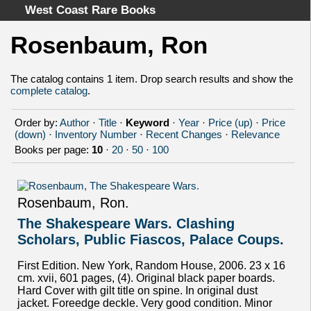
West Coast Rare Books
Rosenbaum, Ron
Home
Categories
The catalog contains 1 item. Drop search results and show the
complete catalog
.
Authors
Advanced Search
Order by:
Author
·
Title
·
Keyword
·
Year
·
Price (up)
·
Price
About
(down)
·
Inventory Number
·
Recent Changes
·
Relevance
Books per page:
10
·
20
·
50
·
100
Cart
Terms & Conditions
Withdrawal
Rosenbaum, Ron.
Privacy Policy
The Shakespeare Wars. Clashing
Legal Info
Scholars, Public Fiascos, Palace Coups.
First Edition. New York, Random House, 2006. 23 x 16
cm. xvii, 601 pages, (4). Original black paper boards.
Hard Cover with gilt title on spine. In original dust
jacket. Foreedge deckle. Very good condition. Minor