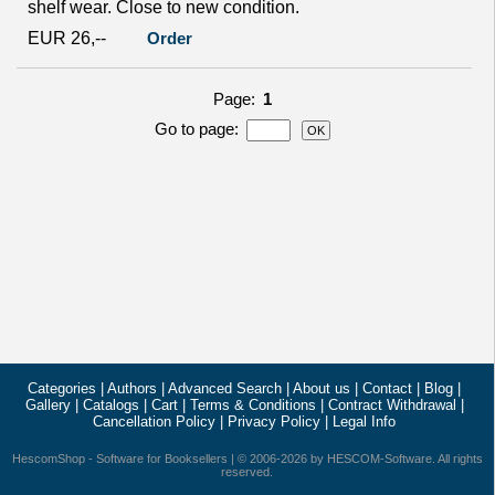
shelf wear. Close to new condition.
EUR 26,--
Order
Page:
1
Go to page
:
Categories
|
Authors
|
Advanced Search
|
About us
|
Contact
|
Blog
|
Gallery
|
Catalogs
|
Cart
|
Terms & Conditions
|
Contract Withdrawal
|
Cancellation Policy
|
Privacy Policy
|
Legal Info
HescomShop
- Software for Booksellers | © 2006-2026 by
HESCOM-Software
. All rights
reserved.