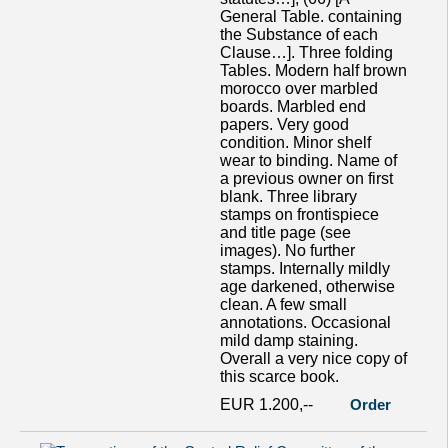
General Table. containing
the Substance of each
Clause…]. Three folding
Tables. Modern half brown
morocco over marbled
boards. Marbled end
papers. Very good
condition. Minor shelf
wear to binding. Name of
a previous owner on first
blank. Three library
stamps on frontispiece
and title page (see
images). No further
stamps. Internally mildly
age darkened, otherwise
clean. A few small
annotations. Occasional
mild damp staining.
Overall a very nice copy of
this scarce book.
EUR 1.200,--
Order