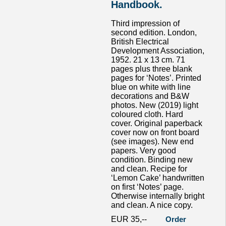
Handbook.
Third impression of
second edition. London,
British Electrical
Development Association,
1952. 21 x 13 cm. 71
pages plus three blank
pages for ‘Notes’. Printed
blue on white with line
decorations and B&W
photos. New (2019) light
coloured cloth. Hard
cover. Original paperback
cover now on front board
(see images). New end
papers. Very good
condition. Binding new
and clean. Recipe for
‘Lemon Cake’ handwritten
on first ‘Notes’ page.
Otherwise internally bright
and clean. A nice copy.
EUR 35,--
Order