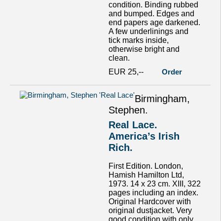
condition. Binding rubbed
and bumped. Edges and
end papers age darkened.
A few underlinings and
tick marks inside,
otherwise bright and
clean.
EUR 25,--
Order
Birmingham,
Stephen.
Real Lace.
America’s Irish
Rich.
First Edition. London,
Hamish Hamilton Ltd,
1973. 14 x 23 cm. XIII, 322
pages including an index.
Original Hardcover with
original dustjacket. Very
good condition with only