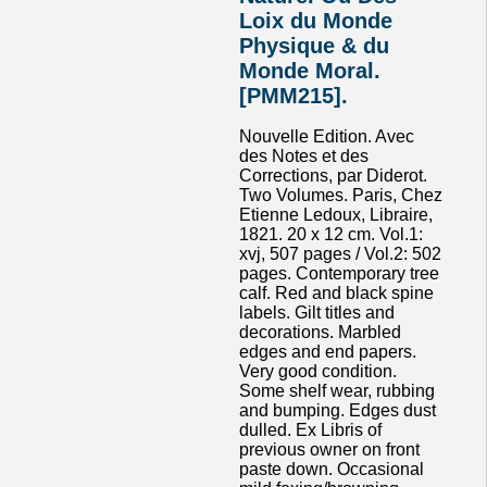
Loix du Monde
Physique & du
Monde Moral.
[PMM215].
Nouvelle Edition. Avec
des Notes et des
Corrections, par Diderot.
Two Volumes. Paris, Chez
Etienne Ledoux, Libraire,
1821. 20 x 12 cm. Vol.1:
xvj, 507 pages / Vol.2: 502
pages. Contemporary tree
calf. Red and black spine
labels. Gilt titles and
decorations. Marbled
edges and end papers.
Very good condition.
Some shelf wear, rubbing
and bumping. Edges dust
dulled. Ex Libris of
previous owner on front
paste down. Occasional