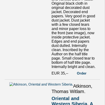
Original black cloth in
original decorated dust
jacket. Decorated end
papers. Very good in good
dust jacket. Dust jacket
with a few closed tears
and minor paper loss to
the front (see image), now
inside protective jacket.
Edges and end papers
dust dulled. Internally
clean. Inscribed by the
Author on the half title
page. Small closed tear to
bottom of half title page.
Internally bright and clean.
EUR 35,--
Order
Atkinson,
Thomas Witlam.
Oriental and
Western Siberia. A