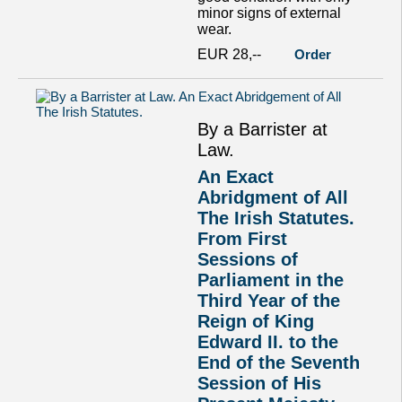
minor signs of external
wear.
EUR 28,--
Order
By a Barrister at
Law.
An Exact
Abridgment of All
The Irish Statutes.
From First
Sessions of
Parliament in the
Third Year of the
Reign of King
Edward II. to the
End of the Seventh
Session of His