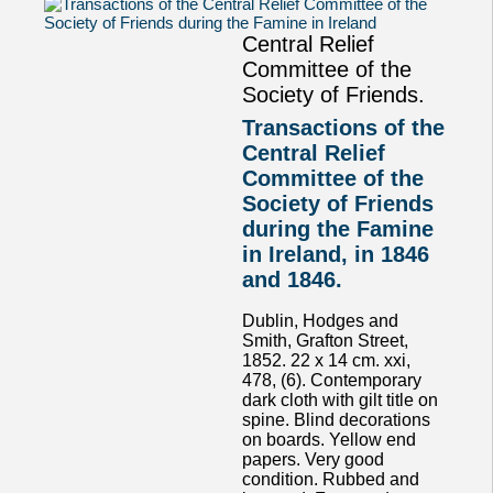
Central Relief
Committee of the
Society of Friends.
Transactions of the
Central Relief
Committee of the
Society of Friends
during the Famine
in Ireland, in 1846
and 1846.
Dublin, Hodges and
Smith, Grafton Street,
1852. 22 x 14 cm. xxi,
478, (6). Contemporary
dark cloth with gilt title on
spine. Blind decorations
on boards. Yellow end
papers. Very good
condition. Rubbed and