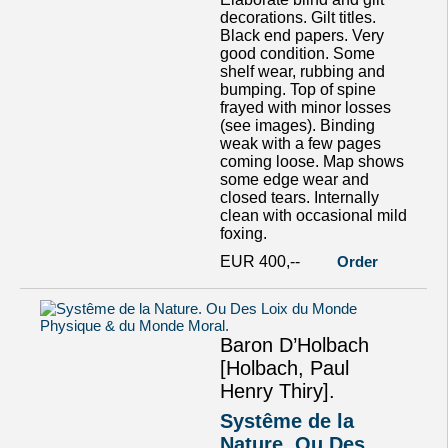
decorations. Gilt titles.
Black end papers. Very
good condition. Some
shelf wear, rubbing and
bumping. Top of spine
frayed with minor losses
(see images). Binding
weak with a few pages
coming loose. Map shows
some edge wear and
closed tears. Internally
clean with occasional mild
foxing.
EUR 400,--
Order
Baron D’Holbach
[Holbach, Paul
Henry Thiry].
Systême de la
Nature. Ou Des