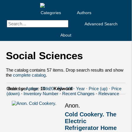
Categories
Authors
Advanced Search
About
Social Sciences
The catalog contains 57 items. Drop search results and show
the
complete catalog
.
Order by:
Books per page:
Author
·
10
Title
·
20
·
Keyword
·
50
·
100
·
Year
·
Price (up)
·
Price
(down)
·
Inventory Number
·
Recent Changes
·
Relevance
Anon.
Cold Cookery. The
Electric
Refrigerator Home