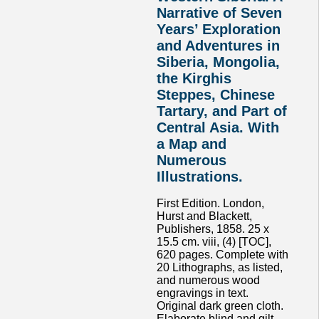
Narrative of Seven
Years’ Exploration
and Adventures in
Siberia, Mongolia,
the Kirghis
Steppes, Chinese
Tartary, and Part of
Central Asia. With
a Map and
Numerous
Illustrations.
First Edition. London,
Hurst and Blackett,
Publishers, 1858. 25 x
15.5 cm. viii, (4) [TOC],
620 pages. Complete with
20 Lithographs, as listed,
and numerous wood
engravings in text.
Original dark green cloth.
Elaborate blind and gilt