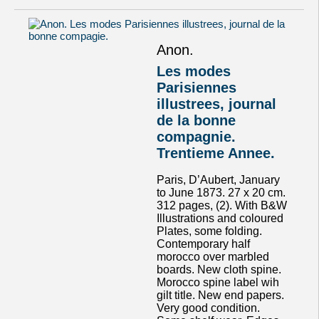
Anon.
Les modes
Parisiennes
illustrees, journal
de la bonne
compagnie.
Trentieme Annee.
Paris, D’Aubert, January
to June 1873. 27 x 20 cm.
312 pages, (2). With B&W
Illustrations and coloured
Plates, some folding.
Contemporary half
morocco over marbled
boards. New cloth spine.
Morocco spine label wih
gilt title. New end papers.
Very good condition.