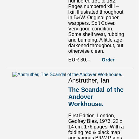
numbered 131 to 182,
Pages numbered xliii –
lxii. Illustrated throughout
in B&W. Original paper
warppers. Soft Cover.
Very good condition.
Some shelf wear, rubbing
and bumping. A little age
darkened throughout, but
otherwise clean.
EUR 30,--
Order
Anstruther, Ian
The Scandal of the
Andover
Workhouse.
First Edition. London,
Geofrey Bles, 1973. 22 x
14 cm. 176 pages. With a
folding red & black map
and various B&W Plates.