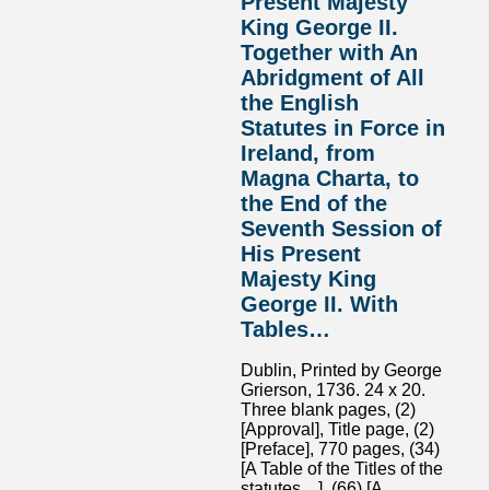
Present Majesty
King George II.
Together with An
Abridgment of All
the English
Statutes in Force in
Ireland, from
Magna Charta, to
the End of the
Seventh Session of
His Present
Majesty King
George II. With
Tables…
Dublin, Printed by George
Grierson, 1736. 24 x 20.
Three blank pages, (2)
[Approval], Title page, (2)
[Preface], 770 pages, (34)
[A Table of the Titles of the
statutes…], (66) [A