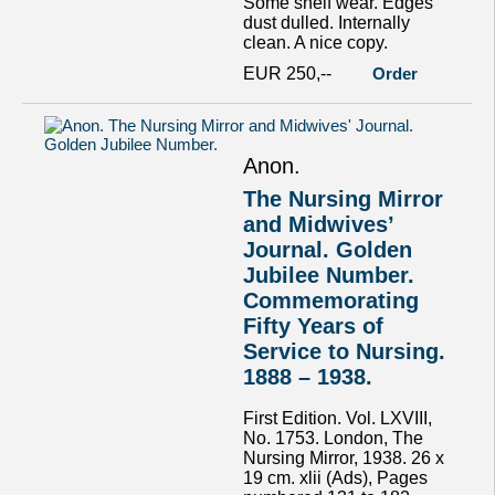
Some shelf wear. Edges
dust dulled. Internally
clean. A nice copy.
EUR 250,--
Order
Anon.
The Nursing Mirror
and Midwives’
Journal. Golden
Jubilee Number.
Commemorating
Fifty Years of
Service to Nursing.
1888 – 1938.
First Edition. Vol. LXVIII,
No. 1753. London, The
Nursing Mirror, 1938. 26 x
19 cm. xlii (Ads), Pages