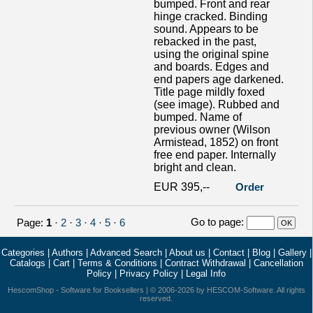
bumped. Front and rear
hinge cracked. Binding
sound. Appears to be
rebacked in the past,
using the original spine
and boards. Edges and
end papers age darkened.
Title page mildly foxed
(see image). Rubbed and
bumped. Name of
previous owner (Wilson
Armistead, 1852) on front
free end paper. Internally
bright and clean.
EUR 395,--
Order
Go to page
:
Page:
1
·
2
·
3
·
4
·
5
·
6
Categories
|
Authors
|
Advanced Search
|
About us
|
Contact
|
Blog
|
Gallery
|
Catalogs
|
Cart
|
Terms & Conditions
|
Contract Withdrawal
|
Cancellation
Policy
|
Privacy Policy
|
Legal Info
HescomShop
- Software for Booksellers | © 2006-2026 by
HESCOM-Software
. All rights
reserved.