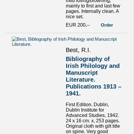
mild foxing/browning,
mainly to first and last few
pages. Internally clean. A
nice set.
EUR 200,--
Order
Best, R.I.
Bibliography of
Irish Philology and
Manuscript
Literature.
Publications 1913 –
1941.
First Edition. Dublin,
Dublin Institute for
Advanced Studies, 1942.
24 x 16 cm. x, 253 pages.
Original cloth with gilt title
on spine. Very good