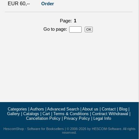
EUR 60,--
Order
Page:
1
Go to page
:
Categories
|
Authors
|
Advanced Search
|
About us
|
Contact
|
Blog
|
Gallery
|
Catalogs
|
Cart
|
Terms & Conditions
|
Contract Withdrawal
|
Cancellation Policy
|
Privacy Policy
|
Legal Info
HescomShop
- Software for Booksellers | © 2006-2026 by
HESCOM-Software
. All rights
reserved.