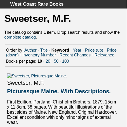
West Coast Rare Books
Sweetser, M.F.
Home
Categories
The catalog contains 1 item. Drop search results and show the
complete catalog
.
Authors
Advanced Search
Order by:
Author
·
Title
·
Keyword
·
Year
·
Price (up)
·
Price
About
(down)
·
Inventory Number
·
Recent Changes
·
Relevance
Books per page:
10
·
20
·
50
·
100
Cart
Terms & Conditions
Withdrawal
Sweetser, M.F.
Privacy Policy
Picturesque Maine. With Descriptions.
Legal Info
First Edition. Portland, Chisholm Brothers, 1879. 15cm
x 11.8cm. 38 pages. With beautiful illustrations of the
best sides of Maine, New England. Original Hardcover.
Excellent condition with only minor signs of external
wear.