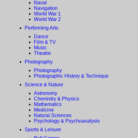
Naval
Navigation
World War 1
World War 2
Performing Arts
Dance
Film & TV
Music
Theatre
Photography
Photography
Photographic History & Technique
Science & Nature
Astronomy
Chemistry & Physics
Mathematics
Medicine
Natural Sciences
Psychology & Psychoanalysis
Sports & Leisure