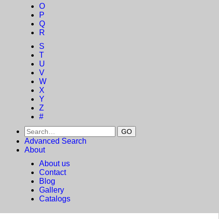
O
P
Q
R
S
T
U
V
W
X
Y
Z
#
Advanced Search
About
About us
Contact
Blog
Gallery
Catalogs