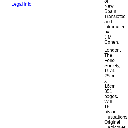
of
Legal Info
New
Spain.
Translated
and
introduced
by
J.M.
Cohen.
London,
The
Folio
Society,
1974.
25cm
x
16cm.
351
pages.
With
16
historic
illustrations
Original
Hardcover