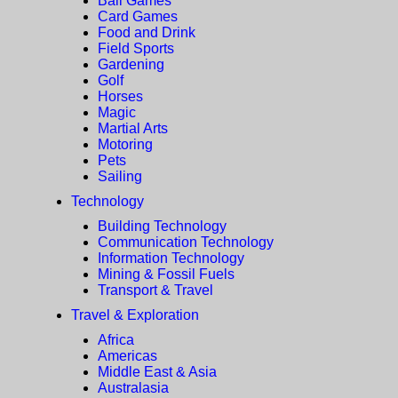
Ball Games
Card Games
Food and Drink
Field Sports
Gardening
Golf
Horses
Magic
Martial Arts
Motoring
Pets
Sailing
Technology
Building Technology
Communication Technology
Information Technology
Mining & Fossil Fuels
Transport & Travel
Travel & Exploration
Africa
Americas
Middle East & Asia
Australasia