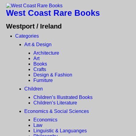
West Coast Rare Books
Westport / Ireland
Categories
Art & Design
Architecture
Art
Books
Crafts
Design & Fashion
Furniture
Children
Children’s Illustrated Books
Children’s Literature
Economics & Social Sciences
Economics
Law
Linguistic & Languanges