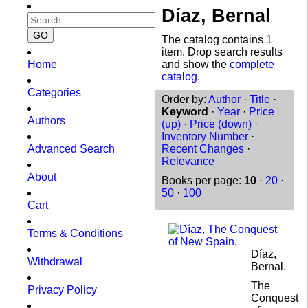
Díaz, Bernal
The catalog contains 1
item. Drop search results
Home
and show the
complete
catalog
.
Categories
Order by:
Author
·
Title
·
Keyword
·
Year
·
Price
Authors
(up)
·
Price (down)
·
Inventory Number
·
Advanced Search
Recent Changes
·
Relevance
About
Books per page:
10
·
20
·
50
·
100
Cart
Terms & Conditions
Díaz,
Withdrawal
Bernal.
The
Privacy Policy
Conquest