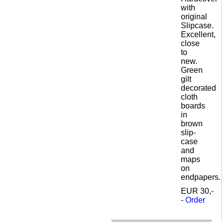
with
original
Slipcase.
Excellent,
close
to
new.
Green
gilt
decorated
cloth
boards
in
brown
slip-
case
and
maps
on
endpapers.
EUR 30,-
-
Order