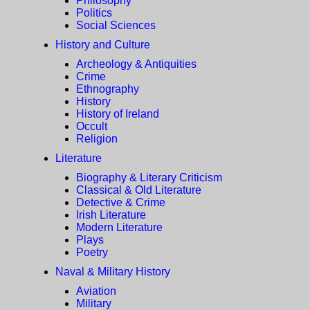
Philosophy
Politics
Social Sciences
History and Culture
Archeology & Antiquities
Crime
Ethnography
History
History of Ireland
Occult
Religion
Literature
Biography & Literary Criticism
Classical & Old Literature
Detective & Crime
Irish Literature
Modern Literature
Plays
Poetry
Naval & Military History
Aviation
Military