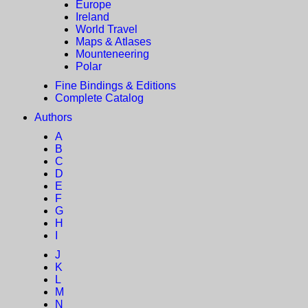
Europe
Ireland
World Travel
Maps & Atlases
Mounteneering
Polar
Fine Bindings & Editions
Complete Catalog
Authors
A
B
C
D
E
F
G
H
I
J
K
L
M
N