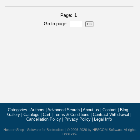
Page:
1
Go to page
:
Categories
|
Authors
|
Advanced Search
|
About us
|
Contact
|
Blog
|
Gallery
|
Catalogs
|
Cart
|
Terms & Conditions
|
Contract Withdrawal
|
Cancellation Policy
|
Privacy Policy
|
Legal Info
HescomShop
- Software for Booksellers | © 2006-2026 by
HESCOM-Software
. All rights
reserved.