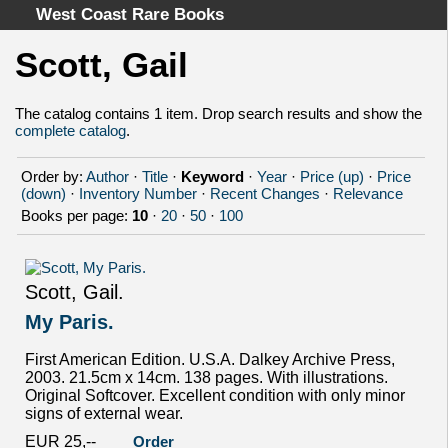
West Coast Rare Books
Scott, Gail
Home
Categories
The catalog contains 1 item. Drop search results and show the
complete catalog
.
Authors
Advanced Search
Order by:
Author
·
Title
·
Keyword
·
Year
·
Price (up)
·
Price
About
(down)
·
Inventory Number
·
Recent Changes
·
Relevance
Books per page:
10
·
20
·
50
·
100
Cart
Terms & Conditions
Withdrawal
Scott, Gail.
Privacy Policy
My Paris.
Legal Info
First American Edition. U.S.A. Dalkey Archive Press,
2003. 21.5cm x 14cm. 138 pages. With illustrations.
Original Softcover. Excellent condition with only minor
signs of external wear.
EUR 25,--
Order