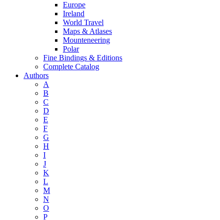
Europe
Ireland
World Travel
Maps & Atlases
Mounteneering
Polar
Fine Bindings & Editions
Complete Catalog
Authors
A
B
C
D
E
F
G
H
I
J
K
L
M
N
O
P