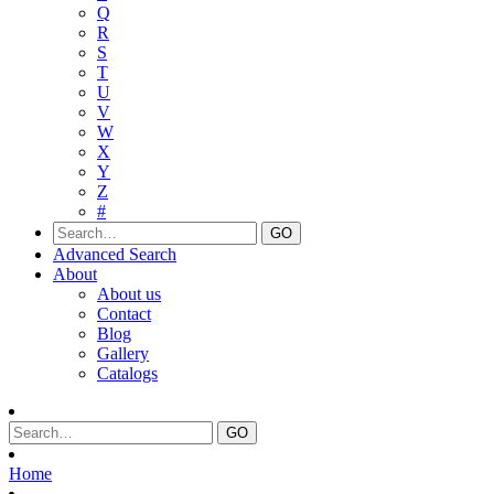
Q
R
S
T
U
V
W
X
Y
Z
#
Advanced Search
About
About us
Contact
Blog
Gallery
Catalogs
Home