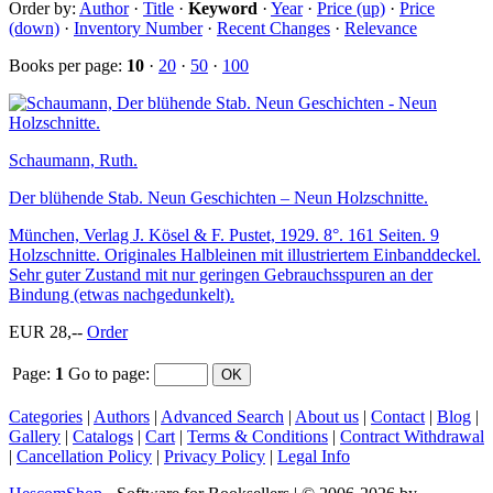
Order by:
Author
·
Title
·
Keyword
·
Year
·
Price (up)
·
Price
(down)
·
Inventory Number
·
Recent Changes
·
Relevance
Books per page:
10
·
20
·
50
·
100
Schaumann, Ruth.
Der blühende Stab. Neun Geschichten – Neun Holzschnitte.
München, Verlag J. Kösel & F. Pustet, 1929. 8°. 161 Seiten. 9
Holzschnitte. Originales Halbleinen mit illustriertem Einbanddeckel.
Sehr guter Zustand mit nur geringen Gebrauchsspuren an der
Bindung (etwas nachgedunkelt).
EUR 28,--
Order
Page:
1
Go to page
:
Categories
|
Authors
|
Advanced Search
|
About us
|
Contact
|
Blog
|
Gallery
|
Catalogs
|
Cart
|
Terms & Conditions
|
Contract Withdrawal
|
Cancellation Policy
|
Privacy Policy
|
Legal Info