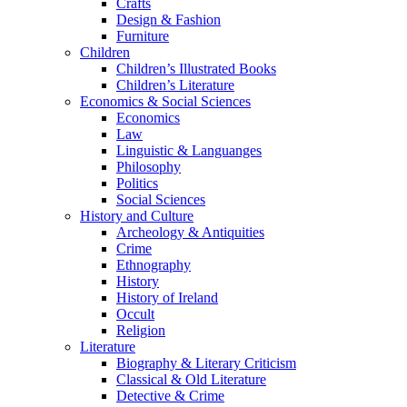
Crafts
Design & Fashion
Furniture
Children
Children’s Illustrated Books
Children’s Literature
Economics & Social Sciences
Economics
Law
Linguistic & Languanges
Philosophy
Politics
Social Sciences
History and Culture
Archeology & Antiquities
Crime
Ethnography
History
History of Ireland
Occult
Religion
Literature
Biography & Literary Criticism
Classical & Old Literature
Detective & Crime