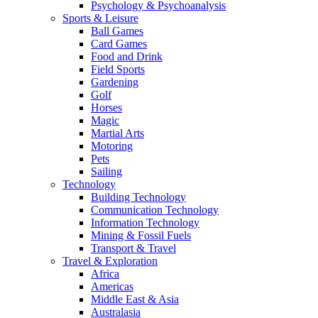
Psychology & Psychoanalysis
Sports & Leisure
Ball Games
Card Games
Food and Drink
Field Sports
Gardening
Golf
Horses
Magic
Martial Arts
Motoring
Pets
Sailing
Technology
Building Technology
Communication Technology
Information Technology
Mining & Fossil Fuels
Transport & Travel
Travel & Exploration
Africa
Americas
Middle East & Asia
Australasia