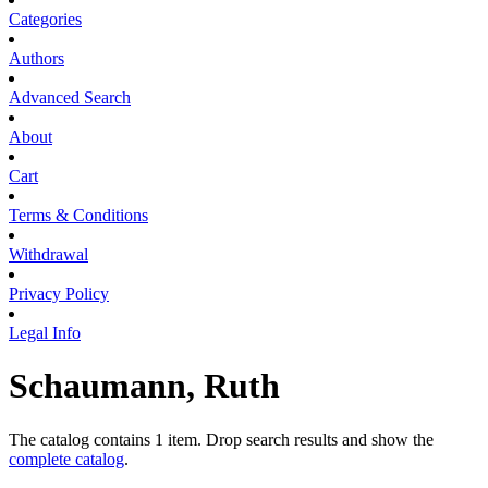
Categories
Authors
Advanced Search
About
Cart
Terms & Conditions
Withdrawal
Privacy Policy
Legal Info
Schaumann, Ruth
The catalog contains 1 item. Drop search results and show the
complete catalog
.