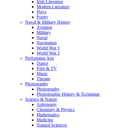
Irish Literature
Modern Literature
Plays
Poetry
Naval & Military History
Aviation
Military
Naval
Navigation
World War 1
World War 2
Performing Arts
Dance
Film & TV
Music
Theatre
Photography
Photography
Photographic History & Technique
Science & Nature
Astronomy
Chemistry & Physics
Mathematics
Medicine
Natural Sciences