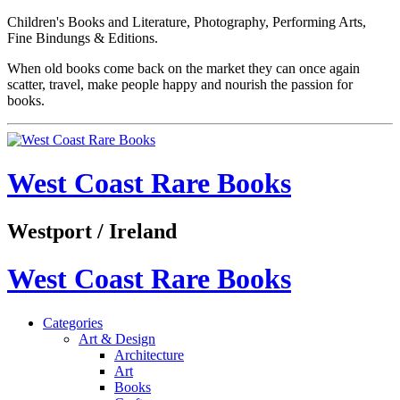
Children's Books and Literature, Photography, Performing Arts,
Fine Bindungs & Editions.
When old books come back on the market they can once again
scatter, travel, make people happy and nourish the passion for
books.
West Coast Rare Books
Westport / Ireland
West Coast Rare Books
Categories
Art & Design
Architecture
Art
Books