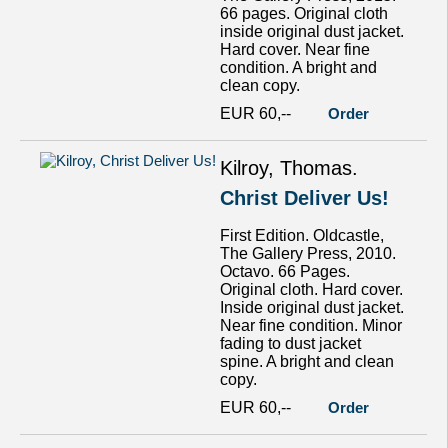
66 pages. Original cloth
inside original dust jacket.
Hard cover. Near fine
condition. A bright and
clean copy.
EUR 60,--
Order
Kilroy, Thomas.
Christ Deliver Us!
First Edition. Oldcastle,
The Gallery Press, 2010.
Octavo. 66 Pages.
Original cloth. Hard cover.
Inside original dust jacket.
Near fine condition. Minor
fading to dust jacket
spine. A bright and clean
copy.
EUR 60,--
Order