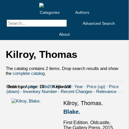
Categories
Authors
Advanced Search
About
Kilroy, Thomas
The catalog contains 2 items. Drop search results and show
the
complete catalog
.
Order by:
Books per page:
Author
·
10
Title
·
20
·
Keyword
·
50
·
100
·
Year
·
Price (up)
·
Price
(down)
·
Inventory Number
·
Recent Changes
·
Relevance
Kilroy, Thomas.
Blake.
First Edition. Oldcastle,
The Gallery Press, 2015.