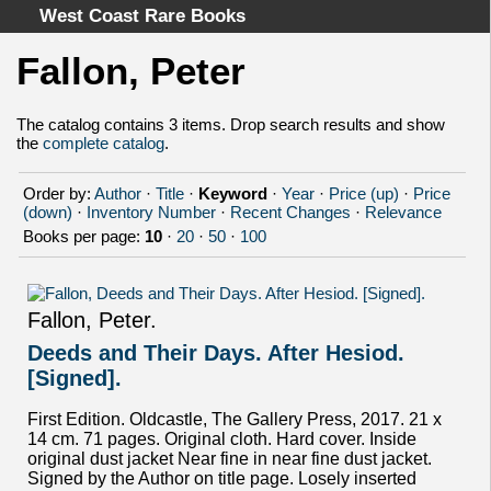
West Coast Rare Books
Fallon, Peter
Home
Categories
The catalog contains 3 items. Drop search results and show
the
complete catalog
.
Authors
Advanced Search
Order by:
Author
·
Title
·
Keyword
·
Year
·
Price (up)
·
Price
About
(down)
·
Inventory Number
·
Recent Changes
·
Relevance
Books per page:
10
·
20
·
50
·
100
Cart
Terms & Conditions
Withdrawal
Fallon, Peter.
Privacy Policy
Deeds and Their Days. After Hesiod.
Legal Info
[Signed].
First Edition. Oldcastle, The Gallery Press, 2017. 21 x
14 cm. 71 pages. Original cloth. Hard cover. Inside
original dust jacket Near fine in near fine dust jacket.
Signed by the Author on title page. Losely inserted