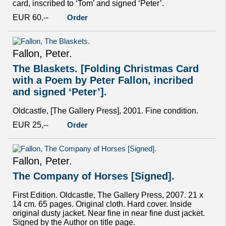
card, inscribed to ‘Tom’ and signed ‘Peter’.
EUR 60,--
Order
Fallon, Peter.
The Blaskets. [Folding Christmas Card
with a Poem by Peter Fallon, incribed
and signed ‘Peter’].
Oldcastle, [The Gallery Press], 2001. Fine condition.
EUR 25,--
Order
Fallon, Peter.
The Company of Horses [Signed].
First Edition. Oldcastle, The Gallery Press, 2007. 21 x
14 cm. 65 pages. Original cloth. Hard cover. Inside
original dusty jacket. Near fine in near fine dust jacket.
Signed by the Author on title page.